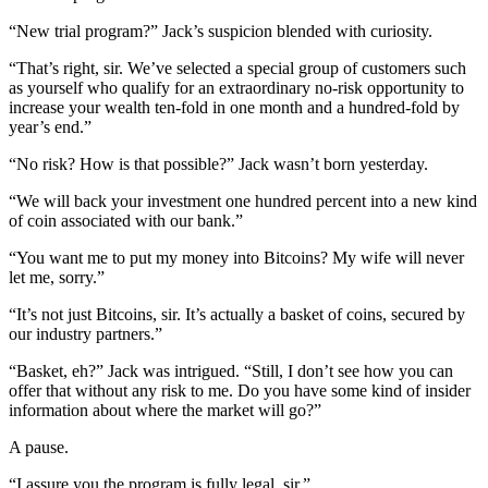
“New trial program?” Jack’s suspicion blended with curiosity.
“That’s right, sir. We’ve selected a special group of customers such
as yourself who qualify for an extraordinary no-risk opportunity to
increase your wealth ten-fold in one month and a hundred-fold by
year’s end.”
“No risk? How is that possible?” Jack wasn’t born yesterday.
“We will back your investment one hundred percent into a new kind
of coin associated with our bank.”
“You want me to put my money into Bitcoins? My wife will never
let me, sorry.”
“It’s not just Bitcoins, sir. It’s actually a basket of coins, secured by
our industry partners.”
“Basket, eh?” Jack was intrigued. “Still, I don’t see how you can
offer that without any risk to me. Do you have some kind of insider
information about where the market will go?”
A pause.
“I assure you the program is fully legal, sir.”