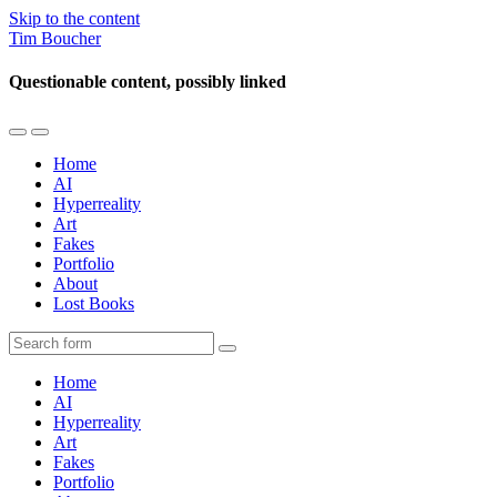
Skip to the content
Tim Boucher
Questionable content, possibly linked
Toggle
Toggle
the
the
Home
mobile
search
AI
menu
field
Hyperreality
Art
Fakes
Portfolio
About
Lost Books
Search
Home
AI
Hyperreality
Art
Fakes
Portfolio