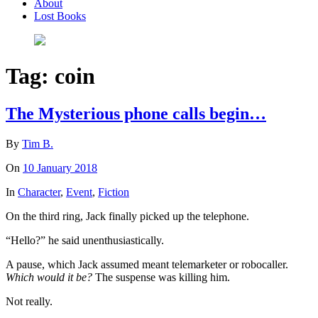
About
Lost Books
Tag:
coin
The Mysterious phone calls begin…
By
Tim B.
On
10 January 2018
In
Character
,
Event
,
Fiction
On the third ring, Jack finally picked up the telephone.
“Hello?” he said unenthusiastically.
A pause, which Jack assumed meant telemarketer or robocaller.
Which would it be?
The suspense was killing him.
Not really.