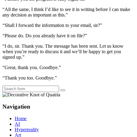
“All the same, I think I’d like to see it in writing before I can make
any decision as important as this.”
“Shall I forward the information to your email, sir?”
“Please do. Do you already have it on file?”
“I do, sir. Thank you. The message has been sent. Let us know
when you’re ready to discuss it and we’ll be happy to get you
signed up.”
“Great, thank you. Goodbye.”
“Thank you too. Goodbye.”
Search
Navigation
Home
AI
Hyperreality
Art