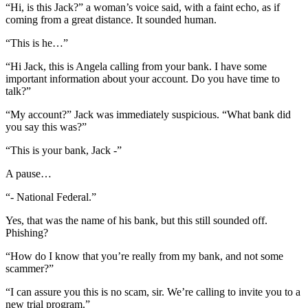
“Hi, is this Jack?” a woman’s voice said, with a faint echo, as if
coming from a great distance. It sounded human.
“This is he…”
“Hi Jack, this is Angela calling from your bank. I have some
important information about your account. Do you have time to
talk?”
“My account?” Jack was immediately suspicious. “What bank did
you say this was?”
“This is your bank, Jack -”
A pause…
“- National Federal.”
Yes, that was the name of his bank, but this still sounded off.
Phishing?
“How do I know that you’re really from my bank, and not some
scammer?”
“I can assure you this is no scam, sir. We’re calling to invite you to a
new trial program.”