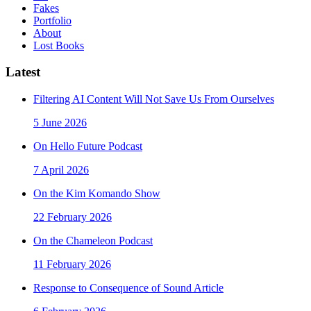
Fakes
Portfolio
About
Lost Books
Latest
Filtering AI Content Will Not Save Us From Ourselves
5 June 2026
On Hello Future Podcast
7 April 2026
On the Kim Komando Show
22 February 2026
On the Chameleon Podcast
11 February 2026
Response to Consequence of Sound Article