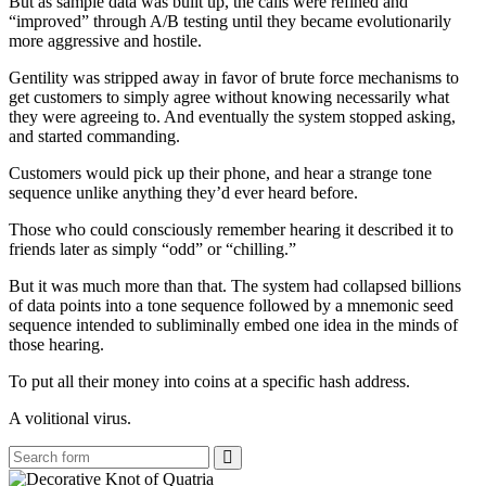
But as sample data was built up, the calls were refined and
“improved” through A/B testing until they became evolutionarily
more aggressive and hostile.
Gentility was stripped away in favor of brute force mechanisms to
get customers to simply agree without knowing necessarily what
they were agreeing to. And eventually the system stopped asking,
and started commanding.
Customers would pick up their phone, and hear a strange tone
sequence unlike anything they’d ever heard before.
Those who could consciously remember hearing it described it to
friends later as simply “odd” or “chilling.”
But it was much more than that. The system had collapsed billions
of data points into a tone sequence followed by a mnemonic seed
sequence intended to subliminally embed one idea in the minds of
those hearing.
To put all their money into coins at a specific hash address.
A volitional virus.
Search