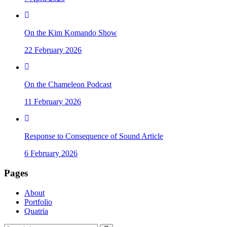
On the Kim Komando Show
22 February 2026
On the Chameleon Podcast
11 February 2026
Response to Consequence of Sound Article
6 February 2026
Pages
About
Portfolio
Quatria