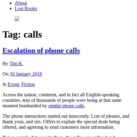
About
Lost Books
Tag:
calls
Escalation of phone calls
By
Tim B.
On
10 January 2018
In
Event
,
Fiction
Across the nation, continent, and in fact all English-speaking
countries, tens of thousands of people were being at that same
moment bombarded by
similar phone calls
.
The phone interactions started out innocently. Lots of pleases, and
thank yous, and sirs. Offers to explain the special deals being
offered, and agreeing to send customers more information.