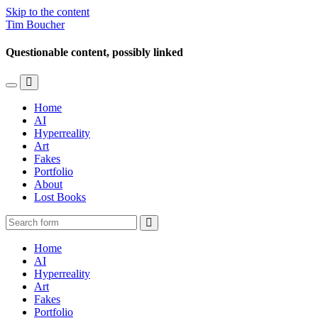
Skip to the content
Tim Boucher
Questionable content, possibly linked
Toggle
Toggle
the
the
Home
mobile
search
AI
menu
field
Hyperreality
Art
Fakes
Portfolio
About
Lost Books
Search
Home
AI
Hyperreality
Art
Fakes
Portfolio