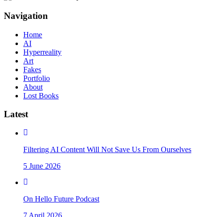
Navigation
Home
AI
Hyperreality
Art
Fakes
Portfolio
About
Lost Books
Latest
Filtering AI Content Will Not Save Us From Ourselves
5 June 2026
On Hello Future Podcast
7 April 2026