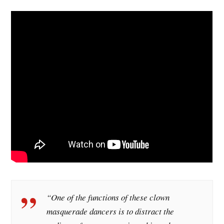
“One of the functions of these clown
masquerade dancers is to distract the