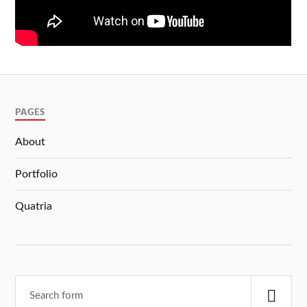
PAGES
About
Portfolio
Quatria