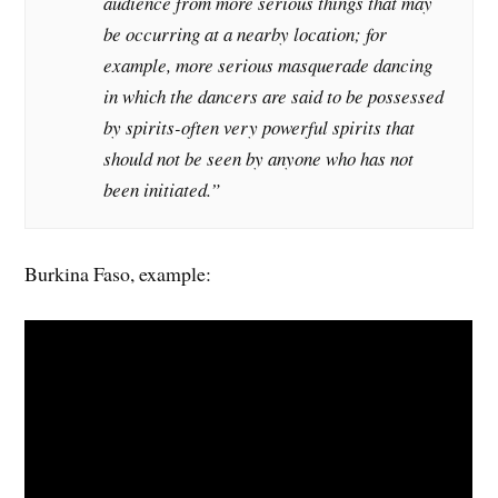
audience from more serious things that may
be occurring at a nearby location; for
example, more serious masquerade dancing
in which the dancers are said to be possessed
by spirits-often very powerful spirits that
should not be seen by anyone who has not
been initiated.”
Burkina Faso, example: