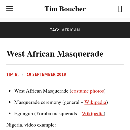
Tim Boucher
TAG:
AFRICAN
West African Masquerade
TIM B.
18 SEPTEMBER 2018
West African Masquerade (
costume photos
)
Masquerade ceremony (general –
Wikipedia
)
Egungun (Yoruba masquerads –
Wikipedia
)
Nigeria, video example: