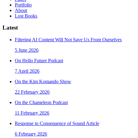
Portfolio
About
Lost Books
Latest
Filtering AI Content Will Not Save Us From Ourselves
5 June 2026
On Hello Future Podcast
7 April 2026
On the Kim Komando Show
22 February 2026
On the Chameleon Podcast
11 February 2026
Response to Consequence of Sound Article
6 February 2026