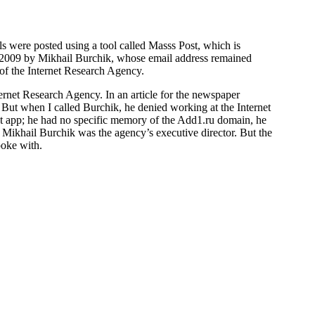
 were posted using a tool called Masss Post, which is
y 2009 by Mikhail Burchik, whose email address remained
of the Internet Research Agency.
ternet Research Agency. In an article for the newspaper
But when I called Burchik, he denied working at the Internet
ost app; he had no specific memory of the Add1.ru domain, he
 Mikhail Burchik was the agency’s executive director. But the
poke with.