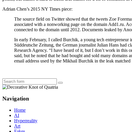
Adrian Chen’s 2015 NY Times piece:
The source field on Twitter showed that the tweets Zoe Forema
associated with a nonworking page on the domain Add1.ru. Acco
connected to the domain until 2012. Documents leaked by Anony
In early February, I called Burchik, a young tech entrepreneur i
Süddeutsche Zeitung, the German journalist Julian Hans had cla
Research Agency. “I have heard of it, but I don’t work in this
said, but he noted that he had bought and sold many domains an
email address used by the Mikhail Burchik in the leak matched t
Search
Navigation
Home
AI
Hyperreality
Art
Fakes