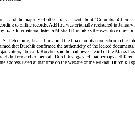
n — and the majority of other trolls — sent about #ColumbianChemicals
rding to online records, Add1​.ru was originally registered in Januar
mous International listed a Mikhail Burchik as the executive director 
n St. Petersburg, to ask him about the hoax and its connection to the In
imed that Burchik confirmed the authenticity of the leaked documents. 
 organization,” he said. Burchik said he had never heard of the Masss P
d didn’t remember them all. Burchik suggested that perhaps a different
he address listed at that time on the website of the Mikhail Burchik I s