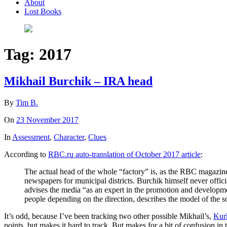
About
Lost Books
Tag:
2017
Mikhail Burchik – IRA head
By
Tim B.
On
23 November 2017
In
Assessment
,
Character
,
Clues
According to
RBC.ru auto-translation of October 2017 article
:
The actual head of the whole “factory” is, as the RBC magazi
newspapers for municipal districts. Burchik himself never offic
advises the media “as an expert in the promotion and developme
people depending on the direction, describes the model of the 
It’s odd, because I’ve been tracking two other possible Mikhail’s,
Kur
points, but makes it hard to track. But makes for a bit of confusion in 