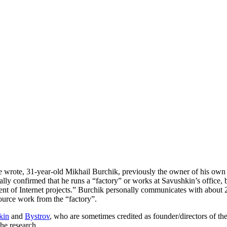
ne wrote, 31-year-old Mikhail Burchik, previously the owner of his o
ially confirmed that he runs a “factory” or works at Savushkin’s office
nt of Internet projects.” Burchik personally communicates with about 
source work from the “factory”.
kin
and
Bystrov
, who are sometimes credited as founder/directors of the 
the research.