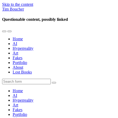
Skip to the content
Tim Boucher
Questionable content, possibly linked
Toggle
Toggle
the
the
Home
mobile
search
AI
menu
field
Hyperreality
Art
Fakes
Portfolio
About
Lost Books
Search
Home
AI
Hyperreality
Art
Fakes
Portfolio