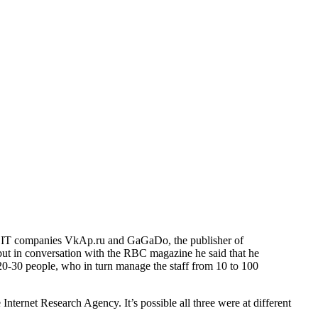
wn IT companies VkAp.ru and GaGaDo, the publisher of
, but in conversation with the RBC magazine he said that he
20-30 people, who in turn manage the staff from 10 to 100
Internet Research Agency. It’s possible all three were at different