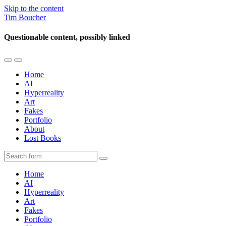
Skip to the content
Tim Boucher
Questionable content, possibly linked
Toggle
Toggle
the
the
Home
mobile
search
AI
menu
field
Hyperreality
Art
Fakes
Portfolio
About
Lost Books
Search
Home
AI
Hyperreality
Art
Fakes
Portfolio