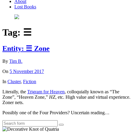
About
Lost Books
Tag:
☰
Entity: ☰ Zone
By
Tim B.
On
5 November 2017
In
Cluster
,
Fiction
Literally, the
Trigram for Heaven
, colloquially known as “The
Zone”, “Heaven Zone,”
HZ
, etc. High value and virtual experience.
Zoner nets.
Possibly one of the Four Providers? Uncertain reading…
Search