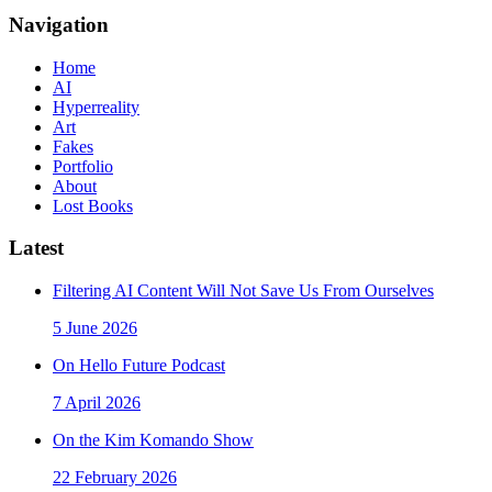
Navigation
Home
AI
Hyperreality
Art
Fakes
Portfolio
About
Lost Books
Latest
Filtering AI Content Will Not Save Us From Ourselves
5 June 2026
On Hello Future Podcast
7 April 2026
On the Kim Komando Show
22 February 2026