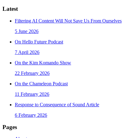
Latest
Filtering AI Content Will Not Save Us From Ourselves
5 June 2026
On Hello Future Podcast
7 April 2026
On the Kim Komando Show
22 February 2026
On the Chameleon Podcast
11 February 2026
Response to Consequence of Sound Article
6 February 2026
Pages