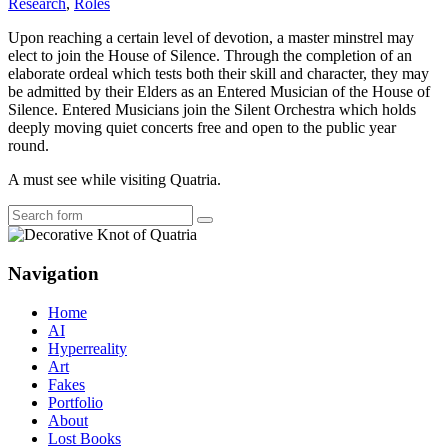
Research
,
Roles
Upon reaching a certain level of devotion, a master minstrel may
elect to join the House of Silence. Through the completion of an
elaborate ordeal which tests both their skill and character, they may
be admitted by their Elders as an Entered Musician of the House of
Silence. Entered Musicians join the Silent Orchestra which holds
deeply moving quiet concerts free and open to the public year
round.
A must see while visiting Quatria.
Search
Navigation
Home
AI
Hyperreality
Art
Fakes
Portfolio
About
Lost Books