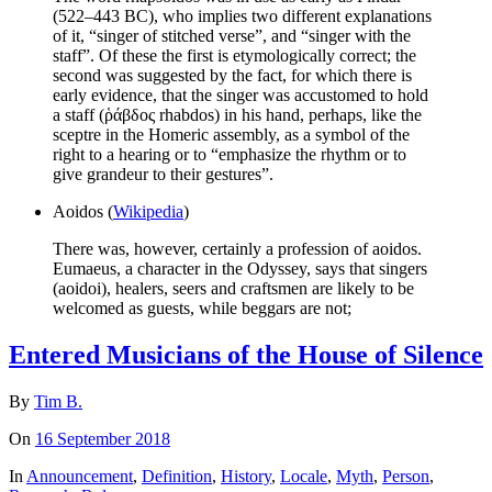
(522–443 BC), who implies two different explanations
of it, “singer of stitched verse”, and “singer with the
staff”. Of these the first is etymologically correct; the
second was suggested by the fact, for which there is
early evidence, that the singer was accustomed to hold
a staff (ῥάβδος rhabdos) in his hand, perhaps, like the
sceptre in the Homeric assembly, as a symbol of the
right to a hearing or to “emphasize the rhythm or to
give grandeur to their gestures”.
Aoidos (
Wikipedia
)
There was, however, certainly a profession of aoidos.
Eumaeus, a character in the Odyssey, says that singers
(aoidoi), healers, seers and craftsmen are likely to be
welcomed as guests, while beggars are not;
Entered Musicians of the House of Silence
By
Tim B.
On
16 September 2018
In
Announcement
,
Definition
,
History
,
Locale
,
Myth
,
Person
,