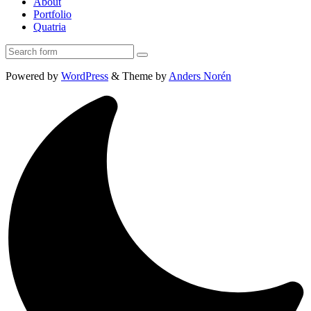
About
Portfolio
Quatria
Search
Powered by
WordPress
&
Theme by
Anders Norén