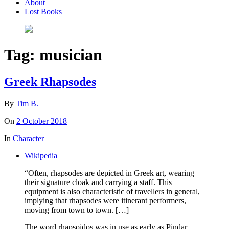
About
Lost Books
Tag:
musician
Greek Rhapsodes
By
Tim B.
On
2 October 2018
In
Character
Wikipedia
“Often, rhapsodes are depicted in Greek art, wearing
their signature cloak and carrying a staff. This
equipment is also characteristic of travellers in general,
implying that rhapsodes were itinerant performers,
moving from town to town. […]
The word rhapsōidos was in use as early as Pindar