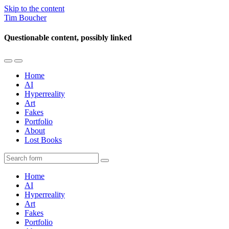
Skip to the content
Tim Boucher
Questionable content, possibly linked
Toggle
Toggle
the
the
Home
mobile
search
AI
menu
field
Hyperreality
Art
Fakes
Portfolio
About
Lost Books
Search
Home
AI
Hyperreality
Art
Fakes
Portfolio