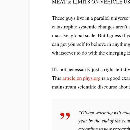
MEAT & LIMITS ON VEHICLE US
These guys live in a parallel universe
catastrophic systemic changes aren’t 
massive, global scale. But I guess if y
can get yourself to believe in anythi
whatsoever to do with the emerging 
It’s not necessarily just a right-left di
This
article on phys.org
is a good exam
mainstream scientific discourse about
“Global warming will caus
year by the end of the ce
according to new research 