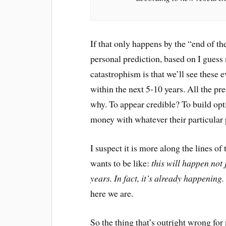
If that only happens by the “end of t
personal prediction, based on I guess 
catastrophism is that we’ll see these 
within the next 5-10 years. All the pre
why. To appear credible? To build opt
money with whatever their particular p
I suspect it is more along the lines o
wants to be like:
this will happen not 
years. In fact, it’s already happening.
here we are.
So the thing that’s outright wrong fo