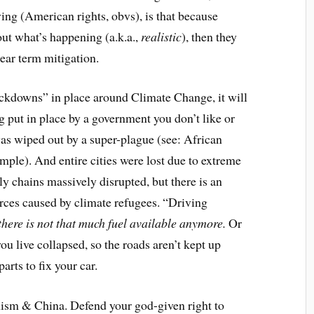
ng (American rights, obvs), is that because
ut what’s happening (a.k.a.,
realistic
), then they
ear term mitigation.
ockdowns” in place around Climate Change, it will
g put in place by a government you don’t like or
was wiped out by a super-plague (see: African
ample). And entire cities were lost due to extreme
y chains massively disrupted, but there is an
rces caused by climate refugees. “Driving
there is not that much fuel available anymore.
Or
u live collapsed, so the roads aren’t kept up
arts to fix your car.
sm & China. Defend your god-given right to