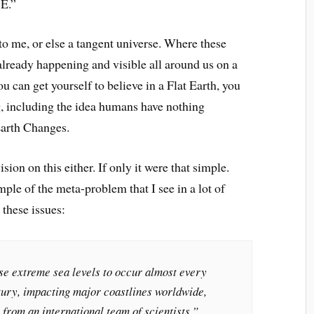
E.”
 to me, or else a tangent universe. Where these
already happening and visible all around us on a
ou can get yourself to believe in a Flat Earth, you
ng, including the idea humans have nothing
Earth Changes.
vision on this either. If only it were that simple.
ple of the meta-problem that I see in a lot of
 these issues:
e extreme sea levels to occur almost every
ntury, impacting major coastlines worldwide,
from an international team of scientists.”