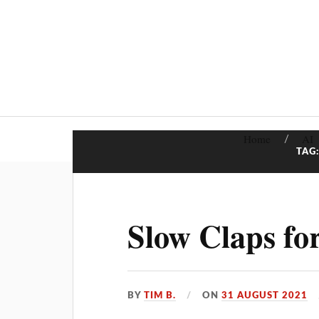
Home
AI
TAG
Slow Claps fo
BY
TIM B.
ON
31 AUGUST 2021