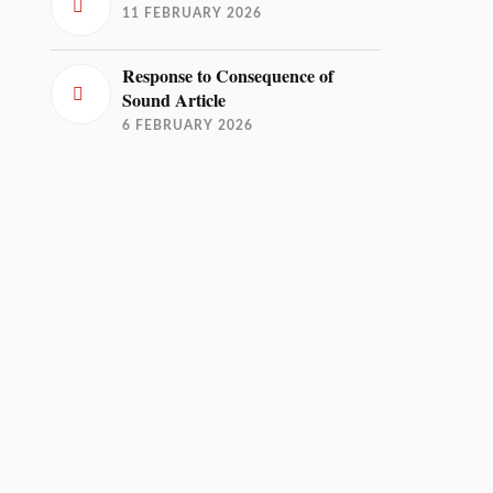
11 FEBRUARY 2026
Response to Consequence of
Sound Article
6 FEBRUARY 2026