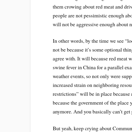
them crowing about red meat and drivi
people are not pessimistic enough abo
will not be aggressive enough about n
In other words, by the time we see “l
not be because it’s some optional thin
agree with. It will because red meat 
swine fever in China for a parallel ex
weather events, so not only were suppl
increased strain on neighboring resou
restrictions” will be in place because
because the government of the place yo
anymore. And you basically can’t get p
But yeah, keep crying about Communi