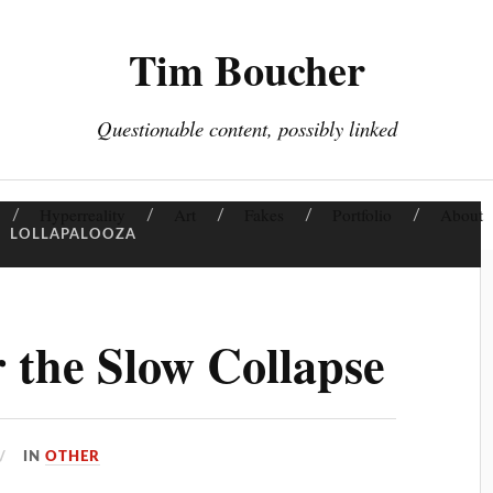
Tim Boucher
Questionable content, possibly linked
Hyperreality
Art
Fakes
Portfolio
About
:
LOLLAPALOOZA
r the Slow Collapse
IN
OTHER