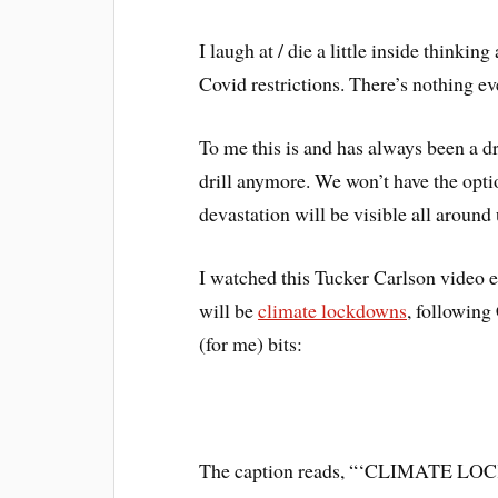
I laugh at / die a little inside thinki
Covid restrictions. There’s nothing even
To me this is and has always been a dr
drill anymore. We won’t have the optio
devastation will be visible all around 
I watched this Tucker Carlson video e
will be
climate lockdowns
, following
(for me) bits:
The caption reads, “‘CLIMAT