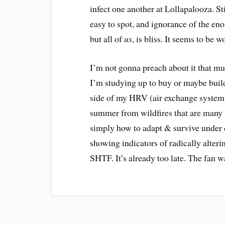
infect one another at Lollapalooza. S
easy to spot, and ignorance of the eno
but all of
us
, is bliss. It seems to be w
I’m not gonna preach about it that muc
I’m studying up to buy or maybe build 
side of my HRV (air exchange system)
summer from wildfires that are many h
simply how to adapt & survive under 
showing indicators of radically alteri
SHTF. It’s already too late. The fan w