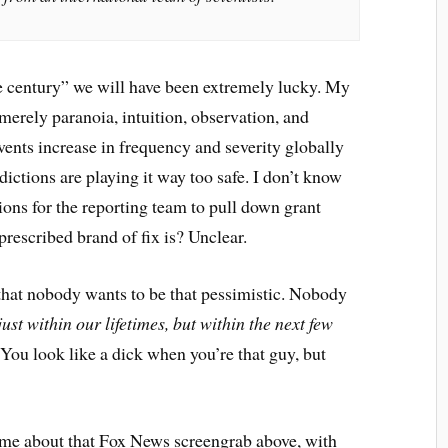
he century” we will have been extremely lucky. My
merely paranoia, intuition, observation, and
events increase in frequency and severity globally
dictions are playing it way too safe. I don’t know
ions for the reporting team to pull down grant
rescribed brand of fix is? Unclear.
f that nobody wants to be that pessimistic. Nobody
just within our lifetimes, but within the next few
You look like a dick when you’re that guy, but
r me about that Fox News screengrab above, with