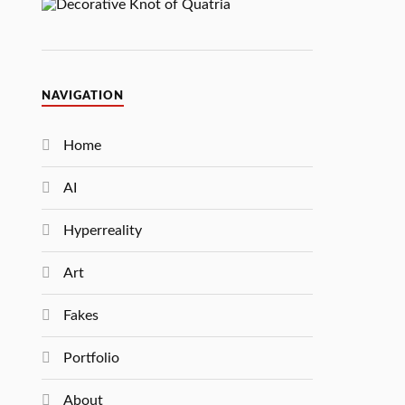
NAVIGATION
Home
AI
Hyperreality
Art
Fakes
Portfolio
About