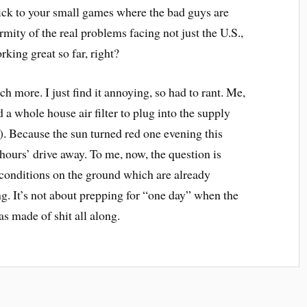
tick to your small games where the bad guys are
rmity of the real problems facing not just the U.S.,
orking great so far, right?
h more. I just find it annoying, so had to rant. Me,
a whole house air filter to plug into the supply
. Because the sun turned red one evening this
ours’ drive away. To me, now, the question is
conditions on the ground which are already
ng. It’s not about prepping for “one day” when the
as made of shit all along.