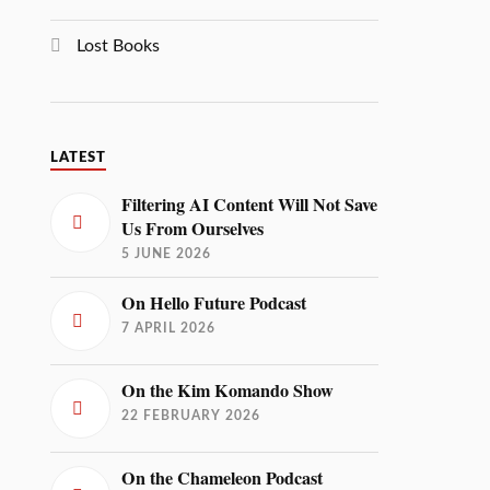
Lost Books
LATEST
Filtering AI Content Will Not Save
Us From Ourselves
5 JUNE 2026
On Hello Future Podcast
7 APRIL 2026
On the Kim Komando Show
22 FEBRUARY 2026
On the Chameleon Podcast