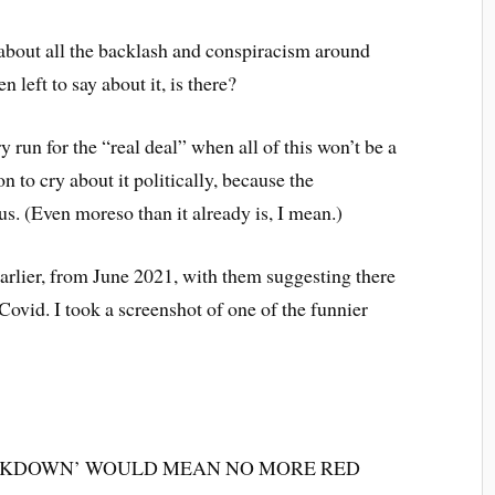
ng about all the backlash and conspiracism around
 left to say about it, is there?
y run for the “real deal” when all of this won’t be a
n to cry about it politically, because the
us. (Even moreso than it already is, I mean.)
arlier, from June 2021, with them suggesting there
 Covid. I took a screenshot of one of the funnier
E LOCKDOWN’ WOULD MEAN NO MORE RED