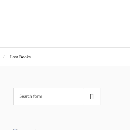
Lost Books