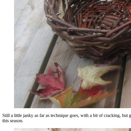
Still a little janky as far as technique goes, with a bit of cracking, b
this season.