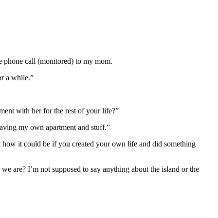
ne phone call (monitored) to my mom.
or a while.”
ent with her for the rest of your life?”
ke having my own apartment and stuff.”
out how it could be if you created your own life and did something
 we are? I’m not supposed to say anything about the island or the