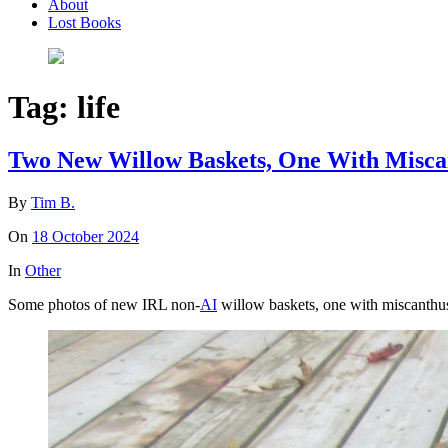
About
Lost Books
Tag:
life
Two New Willow Baskets, One With Misca
By
Tim B.
On
18 October 2024
In
Other
Some photos of new IRL non-
AI
willow baskets, one with miscanthu