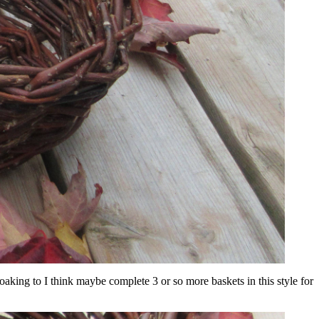
 soaking to I think maybe complete 3 or so more baskets in this style for