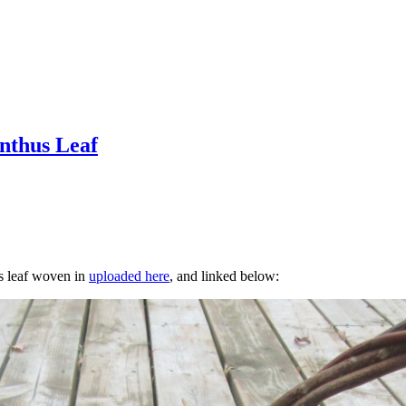
nthus Leaf
s leaf woven in
uploaded here
, and linked below: