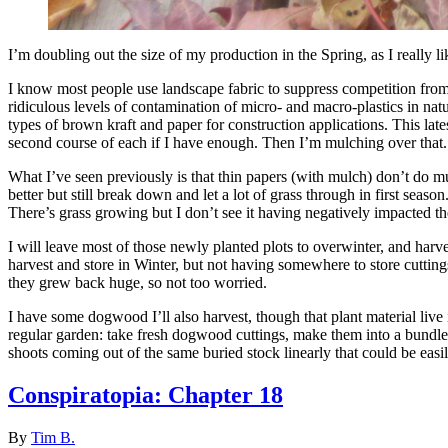
I’m doubling out the size of my production in the Spring, as I really l
I know most people use landscape fabric to suppress competition from 
ridiculous levels of contamination of micro- and macro-plastics in nat
types of brown kraft and paper for construction applications. This lat
second course of each if I have enough. Then I’m mulching over that.
What I’ve seen previously is that thin papers (with mulch) don’t do mu
better but still break down and let a lot of grass through in first sea
There’s grass growing but I don’t see it having negatively impacted t
I will leave most of those newly planted plots to overwinter, and harv
harvest and store in Winter, but not having somewhere to store cuttings 
they grew back huge, so not too worried.
I have some dogwood I’ll also harvest, though that plant material live 
regular garden: take fresh dogwood cuttings, make them into a bundle,
shoots coming out of the same buried stock linearly that could be eas
Conspiratopia: Chapter 18
By
Tim B.