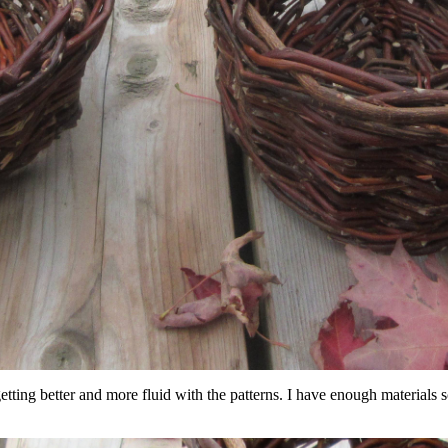
ut getting better and more fluid with the patterns. I have enough materials