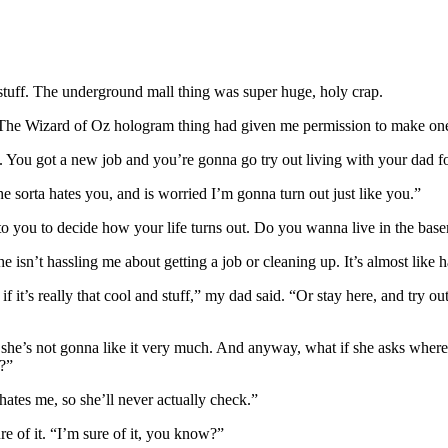
 stuff. The underground mall thing was super huge, holy crap.
?” The Wizard of Oz hologram thing had given me permission to make o
ff. You got a new job and you’re gonna go try out living with your dad f
e sorta hates you, and is worried I’m gonna turn out just like you.”
 to you to decide how your life turns out. Do you wanna live in the basem
n she isn’t hassling me about getting a job or cleaning up. It’s almost li
 if it’s really that cool and stuff,” my dad said. “Or stay here, and try 
g, she’s not gonna like it very much. And anyway, what if she asks where
r?”
 hates me, so she’ll never actually check.”
ure of it. “I’m sure of it, you know?”