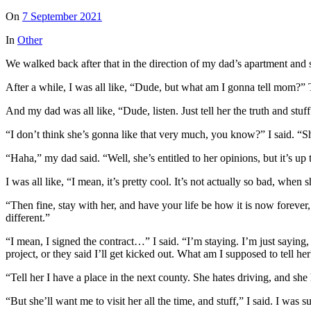
On
7 September 2021
In
Other
We walked back after that in the direction of my dad’s apartment and
After a while, I was all like, “Dude, but what am I gonna tell mom
And my dad was all like, “Dude, listen. Just tell her the truth and stu
“I don’t think she’s gonna like that very much, you know?” I said. “Sh
“Haha,” my dad said. “Well, she’s entitled to her opinions, but it’s up
I was all like, “I mean, it’s pretty cool. It’s not actually so bad, whe
“Then fine, stay with her, and have your life be how it is now forever,
different.”
“I mean, I signed the contract…” I said. “I’m staying. I’m just sayin
project, or they said I’ll get kicked out. What am I supposed to tell he
“Tell her I have a place in the next county. She hates driving, and she
“But she’ll want me to visit her all the time, and stuff,” I said. I was s