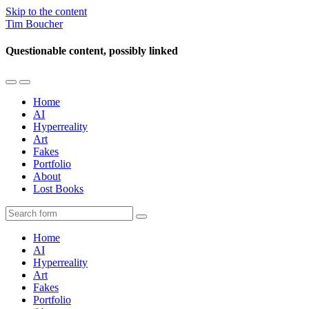
Skip to the content
Tim Boucher
Questionable content, possibly linked
Toggle
Toggle
the
the
Home
mobile
search
AI
menu
field
Hyperreality
Art
Fakes
Portfolio
About
Lost Books
Search
Home
AI
Hyperreality
Art
Fakes
Portfolio