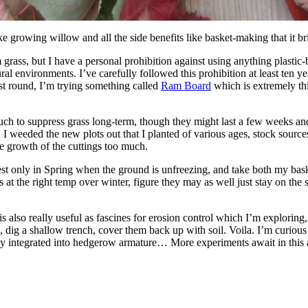
ike growing willow and all the side benefits like basket-making that it 
grass, but I have a personal prohibition against using anything plastic-
ural environments. I’ve carefully followed this prohibition at least ten 
est round, I’m trying something called
Ram Board
which is extremely thi
ch to suppress grass long-term, though they might last a few weeks and 
son. I weeded the new plots out that I planted of various ages, stock sour
he growth of the cuttings too much.
est only in Spring when the ground is unfreezing, and take both my bask
at the right temp over winter, figure they may as well just stay on the s
is also really useful as fascines for erosion control which I’m exploring
 dig a shallow trench, cover them back up with soil. Voila. I’m curious
ily integrated into hedgerow armature… More experiments await in this 