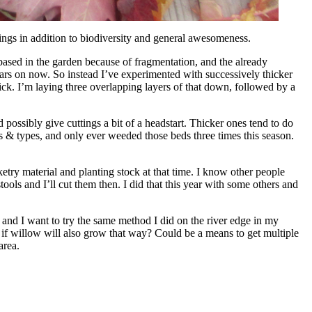
brings in addition to biodiversity and general awesomeness.
based in the garden because of fragmentation, and the already
years on now. So instead I’ve experimented with successively thicker
ck. I’m laying three overlapping layers of that down, followed by a
possibly give cuttings a bit of a headstart. Thicker ones tend to do
ces & types, and only ever weeded those beds three times this season.
etry material and planting stock at that time. I know other people
tools and I’ll cut them then. I did that this year with some others and
, and I want to try the same method I did on the river edge in my
 if willow will also grow that way? Could be a means to get multiple
area.