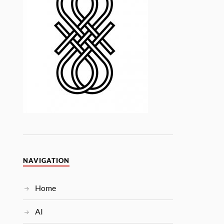
NAVIGATION
Home
AI