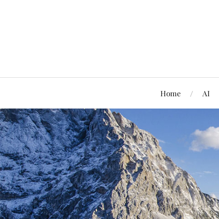
Home
AI