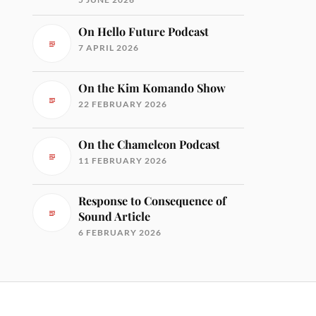
On Hello Future Podcast
7 APRIL 2026
On the Kim Komando Show
22 FEBRUARY 2026
On the Chameleon Podcast
11 FEBRUARY 2026
Response to Consequence of
Sound Article
6 FEBRUARY 2026