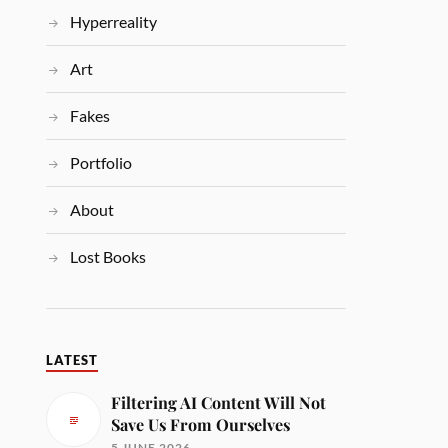
Hyperreality
Art
Fakes
Portfolio
About
Lost Books
LATEST
Filtering AI Content Will Not
Save Us From Ourselves
5 JUNE 2026