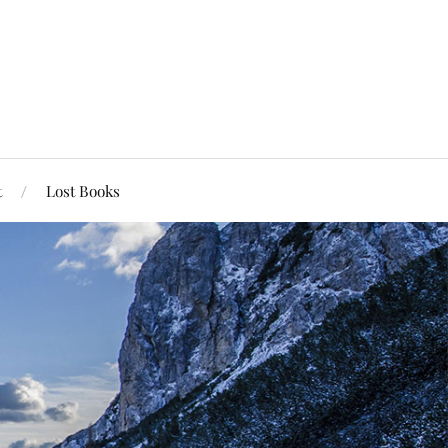
t
Lost Books