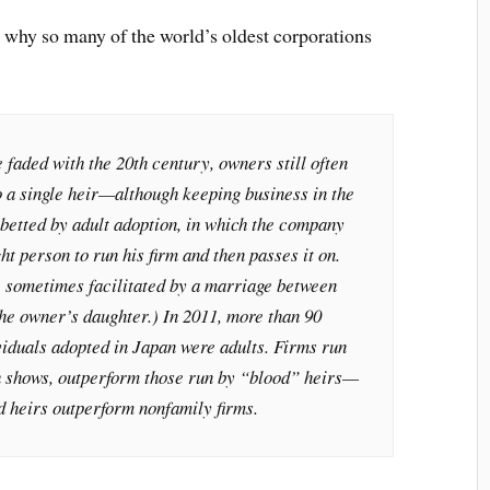
 why so many of the world’s oldest corporations
faded with the 20th century, owners still often
o a single heir—although keeping business in the
abetted by adult adoption, in which the company
ht person to run his firm and then passes it on.
e sometimes facilitated by a marriage between
he owner’s daughter.) In 2011, more than 90
viduals adopted in Japan were adults. Firms run
h shows, outperform those run by “blood” heirs—
d heirs outperform nonfamily firms.