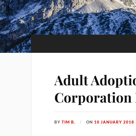
Adult Adopti
Corporation
BY
TIM B.
ON
10 JANUARY 2018