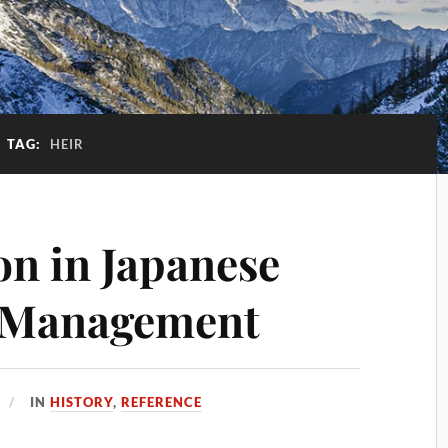
TAG:
HEIR
on in Japanese
 Management
IN
HISTORY
,
REFERENCE