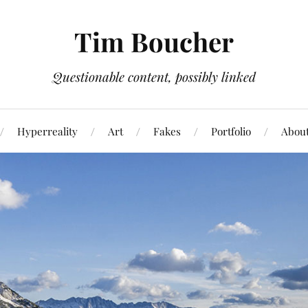
Tim Boucher
Questionable content, possibly linked
Hyperreality
Art
Fakes
Portfolio
Abou