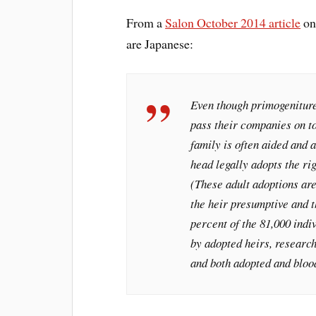
From a
Salon October 2014 article
on
are Japanese:
Even though primogeniture 
pass their companies on t
family is often aided and 
head legally adopts the rig
(These adult adoptions ar
the heir presumptive and t
percent of the 81,000 indi
by adopted heirs, researc
and both adopted and bloo