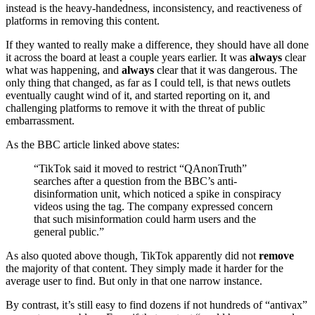
instead is the heavy-handedness, inconsistency, and reactiveness of
platforms in removing this content.
If they wanted to really make a difference, they should have all done
it across the board at least a couple years earlier. It was
always
clear
what was happening, and
always
clear that it was dangerous. The
only thing that changed, as far as I could tell, is that news outlets
eventually caught wind of it, and started reporting on it, and
challenging platforms to remove it with the threat of public
embarrassment.
As the BBC article linked above states:
“TikTok said it moved to restrict “QAnonTruth”
searches after a question from the BBC’s anti-
disinformation unit, which noticed a spike in conspiracy
videos using the tag. The company expressed concern
that such misinformation could harm users and the
general public.”
As also quoted above though, TikTok apparently did not
remove
the majority of that content. They simply made it harder for the
average user to find. But only in that one narrow instance.
By contrast, it’s still easy to find dozens if not hundreds of “antivax”