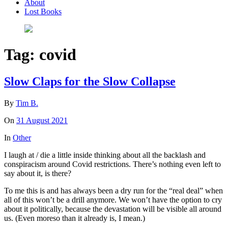
About
Lost Books
Tag:
covid
Slow Claps for the Slow Collapse
By
Tim B.
On
31 August 2021
In
Other
I laugh at / die a little inside thinking about all the backlash and
conspiracism around Covid restrictions. There’s nothing even left to
say about it, is there?
To me this is and has always been a dry run for the “real deal” when
all of this won’t be a drill anymore. We won’t have the option to cry
about it politically, because the devastation will be visible all around
us. (Even moreso than it already is, I mean.)