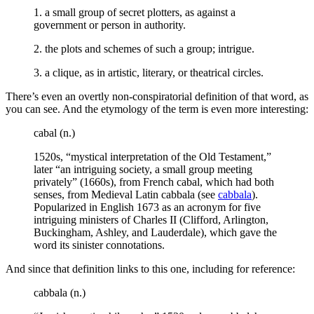
1. a small group of secret plotters, as against a
government or person in authority.
2. the plots and schemes of such a group; intrigue.
3. a clique, as in artistic, literary, or theatrical circles.
There’s even an overtly non-conspiratorial definition of that word, as
you can see. And the etymology of the term is even more interesting:
cabal (n.)
1520s, “mystical interpretation of the Old Testament,”
later “an intriguing society, a small group meeting
privately” (1660s), from French cabal, which had both
senses, from Medieval Latin cabbala (see
cabbala
).
Popularized in English 1673 as an acronym for five
intriguing ministers of Charles II (Clifford, Arlington,
Buckingham, Ashley, and Lauderdale), which gave the
word its sinister connotations.
And since that definition links to this one, including for reference:
cabbala (n.)