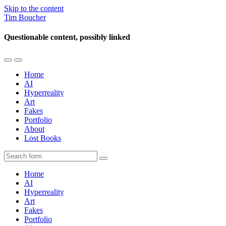
Skip to the content
Tim Boucher
Questionable content, possibly linked
Toggle
Toggle
the
the
Home
mobile
search
AI
menu
field
Hyperreality
Art
Fakes
Portfolio
About
Lost Books
Search
Home
AI
Hyperreality
Art
Fakes
Portfolio