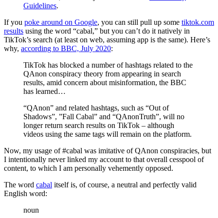
Guidelines
.
If you
poke around on Google
, you can still pull up some
tiktok.com
results
using the word “cabal,” but you can’t do it natively in
TikTok’s search (at least on web, assuming app is the same). Here’s
why,
according to BBC, July 2020
:
TikTok has blocked a number of hashtags related to the
QAnon conspiracy theory from appearing in search
results, amid concern about misinformation, the BBC
has learned…
“QAnon” and related hashtags, such as “Out of
Shadows”, ”Fall Cabal” and “QAnonTruth”, will no
longer return search results on TikTok – although
videos using the same tags will remain on the platform.
Now, my usage of #cabal was imitative of QAnon conspiracies, but
I intentionally never linked my account to that overall cesspool of
content, to which I am personally vehemently opposed.
The word
cabal
itself is, of course, a neutral and perfectly valid
English word:
noun