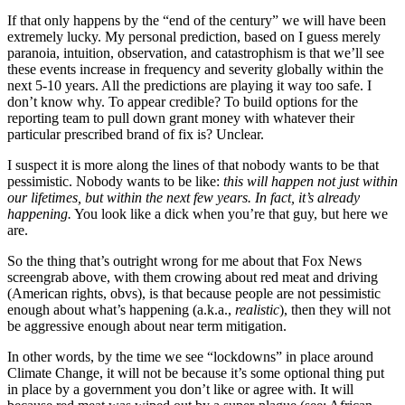
If that only happens by the “end of the century” we will have been
extremely lucky. My personal prediction, based on I guess merely
paranoia, intuition, observation, and catastrophism is that we’ll see
these events increase in frequency and severity globally within the
next 5-10 years. All the predictions are playing it way too safe. I
don’t know why. To appear credible? To build options for the
reporting team to pull down grant money with whatever their
particular prescribed brand of fix is? Unclear.
I suspect it is more along the lines of that nobody wants to be that
pessimistic. Nobody wants to be like:
this will happen not just within
our lifetimes, but within the next few years. In fact, it’s already
happening.
You look like a dick when you’re that guy, but here we
are.
So the thing that’s outright wrong for me about that Fox News
screengrab above, with them crowing about red meat and driving
(American rights, obvs), is that because people are not pessimistic
enough about what’s happening (a.k.a.,
realistic
), then they will not
be aggressive enough about near term mitigation.
In other words, by the time we see “lockdowns” in place around
Climate Change, it will not be because it’s some optional thing put
in place by a government you don’t like or agree with. It will