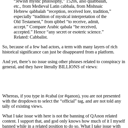
“Jewish mystic philosophy,” 1520s, also quabbalah,
etc., from Medieval Latin cabbala, from Mishnaic
Hebrew qabbalah “reception, received lore, tradition,”
especially “tradition of mystical interpretation of the
Old Testament,” from qibbel “to receive, admit,
accept.” Compare Arabic qabala “he received,
accepted.” Hence “any secret or esoteric science.”
Related: Cabbalist.
So, because of a few bad actors, a term with many layers of rich
historical significance can just be disappeared from a platform.
And yet, there’s no issue using other phrases related to conspiracy in
general, and they have literally BILLIONS of views:
Whereas, if you type in #cabal (or #qanon), you are not presented
with the dropdown to select the “official” tag, and are not told any
tally of existing views.
What I take issue with here is not the banning of QAnon related
content. I support that, and god only knows how much of it I myself
banned while in a related position to do so. What I take issue with