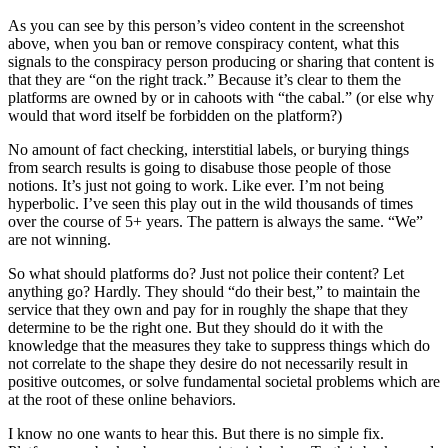
As you can see by this person’s video content in the screenshot
above, when you ban or remove conspiracy content, what this
signals to the conspiracy person producing or sharing that content is
that they are “on the right track.” Because it’s clear to them the
platforms are owned by or in cahoots with “the cabal.” (or else why
would that word itself be forbidden on the platform?)
No amount of fact checking, interstitial labels, or burying things
from search results is going to disabuse those people of those
notions. It’s just not going to work. Like ever. I’m not being
hyperbolic. I’ve seen this play out in the wild thousands of times
over the course of 5+ years. The pattern is always the same. “We”
are not winning.
So what should platforms do? Just not police their content? Let
anything go? Hardly. They should “do their best,” to maintain the
service that they own and pay for in roughly the shape that they
determine to be the right one. But they should do it with the
knowledge that the measures they take to suppress things which do
not correlate to the shape they desire do not necessarily result in
positive outcomes, or solve fundamental societal problems which are
at the root of these online behaviors.
I know no one wants to hear this. But there is no simple fix.