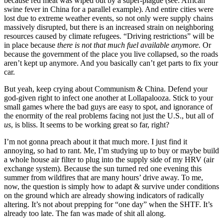
because red meat was wiped out by a super-plague (see: African
swine fever in China for a parallel example). And entire cities were
lost due to extreme weather events, so not only were supply chains
massively disrupted, but there is an increased strain on neighboring
resources caused by climate refugees. “Driving restrictions” will be
in place because
there is not that much fuel available anymore.
Or
because the government of the place you live collapsed, so the roads
aren’t kept up anymore. And you basically can’t get parts to fix your
car.
But yeah, keep crying about Communism & China. Defend your
god-given right to infect one another at Lollapalooza. Stick to your
small games where the bad guys are easy to spot, and ignorance of
the enormity of the real problems facing not just the U.S., but all of
us
, is bliss. It seems to be working great so far, right?
I’m not gonna preach about it that much more. I just find it
annoying, so had to rant. Me, I’m studying up to buy or maybe build
a whole house air filter to plug into the supply side of my HRV (air
exchange system). Because the sun turned red one evening this
summer from wildfires that are many hours’ drive away. To me,
now, the question is simply how to adapt & survive under conditions
on the ground which are already showing indicators of radically
altering. It’s not about prepping for “one day” when the SHTF. It’s
already too late. The fan was made of shit all along.