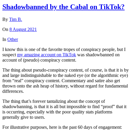
Shadowbanned by the Cabal on TikTok?
By
Tim B.
On
8 August 2021
In
Other
I know this is one of the favorite tropes of conspiracy people, but I
suspect
my amazing account on TikTok
was shadowbanned on
account of (pseudo) conspiracy content.
The thing about pseudo-conspiracy content, of course, is that it is by
and large indistinguishable to the naked eye (or the algorithmic eye)
from “real” conspiracy content. Commentary and satire also get
thrown onto the ash heap of history, without regard for fundamental
differences.
The thing that’s forever tantalizing about the concept of
shadowbanning, is that it is all but impossible to find “proof” that it
is occurring, especially with the poor quality stats platforms
generally give to users.
For illustrative purposes, here is the past 60 days of engagement: