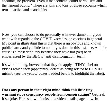
accounts, no problem. Even if that content “could harm users and
the general public.” There are tons and tons of those accounts which
remain active and searchable:
Now, you can choose to do personally whatever dumb thing you
want with regards to the COVID vaccines, or vaccines in general.
My point in illustrating this is that there is an obvious and known
public harm, and yet little to nothing is done in this instance. And the
cause is almost definitely because they have not (yet) been
embarrassed by the BBC’s “anti-disinformation” team.
It’s worth noting, however, that they do apply a TINY label on
videos which they (apparently) detect as being related to COVID
misinfo (see the yellow boxes I added below to highlight the label):
Does any person in their right mind think this little tiny
warning stops conspiracy people from conspiracizing?
Get real.
It’s a joke. Here’s how it looks on a video details page on web: