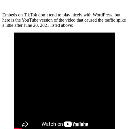
Embeds on TikTok don’t tend to play nicely with WordPress, but
here is the YouTube version of the video that caused the traffic spike
a little after June 20, 2021 listed above: