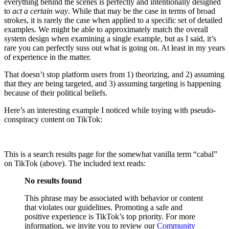
everything behind the scenes is perfectly and intentionally designed
to
act a certain way
. While that may be the case in terms of broad
strokes, it is rarely the case when applied to a specific set of detailed
examples. We might be able to approximately match the overall
system design when examining a single example, but as I said, it’s
rare you can perfectly suss out what is going on. At least in my years
of experience in the matter.
That doesn’t stop platform users from 1) theorizing, and 2) assuming
that they are being targeted, and 3) assuming targeting is happening
because of their political beliefs.
Here’s an interesting example I noticed while toying with pseudo-
conspiracy content on TikTok:
This is a search results page for the somewhat vanilla term “cabal”
on TikTok (above). The included text reads:
No results found
This phrase may be associated with behavior or content
that violates our guidelines. Promoting a safe and
positive experience is TikTok’s top priority. For more
information, we invite you to review our
Community