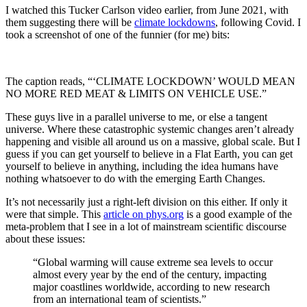
I watched this Tucker Carlson video earlier, from June 2021, with
them suggesting there will be
climate lockdowns
, following Covid. I
took a screenshot of one of the funnier (for me) bits:
The caption reads, “‘CLIMATE LOCKDOWN’ WOULD MEAN
NO MORE RED MEAT & LIMITS ON VEHICLE USE.”
These guys live in a parallel universe to me, or else a tangent
universe. Where these catastrophic systemic changes aren’t already
happening and visible all around us on a massive, global scale. But I
guess if you can get yourself to believe in a Flat Earth, you can get
yourself to believe in anything, including the idea humans have
nothing whatsoever to do with the emerging Earth Changes.
It’s not necessarily just a right-left division on this either. If only it
were that simple. This
article on phys.org
is a good example of the
meta-problem that I see in a lot of mainstream scientific discourse
about these issues:
“Global warming will cause extreme sea levels to occur
almost every year by the end of the century, impacting
major coastlines worldwide, according to new research
from an international team of scientists.”