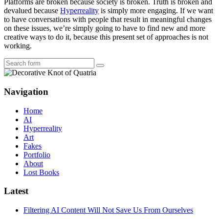
Platforms are broken because society is broken. Truth is broken and
devalued because
Hyperreality
is simply more engaging. If we want
to have conversations with people that result in meaningful changes
on these issues, we’re simply going to have to find new and more
creative ways to do it, because this present set of approaches is not
working.
Search
Navigation
Home
AI
Hyperreality
Art
Fakes
Portfolio
About
Lost Books
Latest
Filtering AI Content Will Not Save Us From Ourselves