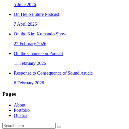
5 June 2026
On Hello Future Podcast
7 April 2026
On the Kim Komando Show
22 February 2026
On the Chameleon Podcast
11 February 2026
Response to Consequence of Sound Article
6 February 2026
Pages
About
Portfolio
Quatria
Search