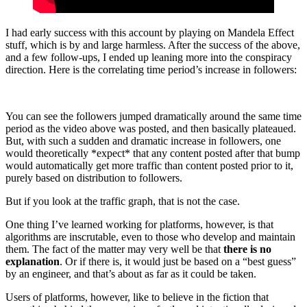
I had early success with this account by playing on Mandela Effect
stuff, which is by and large harmless. After the success of the above,
and a few follow-ups, I ended up leaning more into the conspiracy
direction. Here is the correlating time period’s increase in followers:
You can see the followers jumped dramatically around the same time
period as the video above was posted, and then basically plateaued.
But, with such a sudden and dramatic increase in followers, one
would theoretically *expect* that any content posted after that bump
would automatically get more traffic than content posted prior to it,
purely based on distribution to followers.
But if you look at the traffic graph, that is not the case.
One thing I’ve learned working for platforms, however, is that
algorithms are inscrutable, even to those who develop and maintain
them. The fact of the matter may very well be that
there is no
explanation
. Or if there is, it would just be based on a “best guess”
by an engineer, and that’s about as far as it could be taken.
Users of platforms, however, like to believe in the fiction that