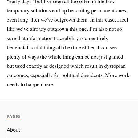
“early days” but I’ve seen all too often in life how
temporary solutions end up becoming permanent ones,
even long after we’ve outgrown them. In this case, I feel
like we’ve already outgrown this one. I’m also not so
sure that information traceability is an entirely
beneficial social thing all the time either; I can see
plenty of ways the whole thing can be not just gamed,
but used exactly as designed which result in dystopian
outcomes, especially for political dissidents. More work
needs to happen here.
PAGES
About