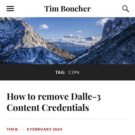
Tim Boucher
TAG:
C2PA
How to remove Dalle-3
Content Credentials
TIM B.
8 FEBRUARY 2024