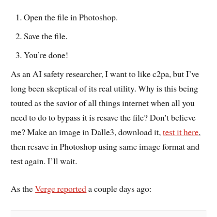
Open the file in Photoshop.
Save the file.
You’re done!
As an AI safety researcher, I want to like c2pa, but I’ve
long been skeptical of its real utility. Why is this being
touted as the savior of all things internet when all you
need to do to bypass it is resave the file? Don’t believe
me? Make an image in Dalle3, download it,
test it here
,
then resave in Photoshop using same image format and
test again. I’ll wait.
As the
Verge reported
a couple days ago: