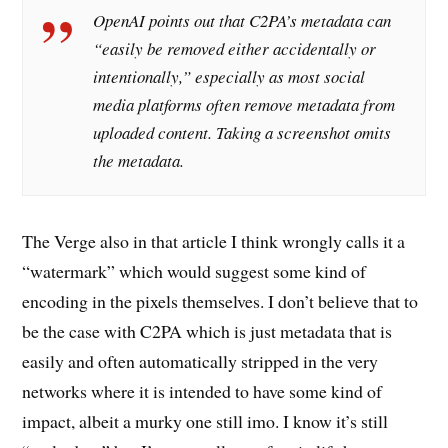
OpenAI points out that C2PA’s metadata can
“easily be removed either accidentally or
intentionally,” especially as most social
media platforms often remove metadata from
uploaded content. Taking a screenshot omits
the metadata.
The Verge also in that article I think wrongly calls it a
“watermark” which would suggest some kind of
encoding in the pixels themselves. I don’t believe that to
be the case with C2PA which is just metadata that is
easily and often automatically stripped in the very
networks where it is intended to have some kind of
impact, albeit a murky one still imo. I know it’s still