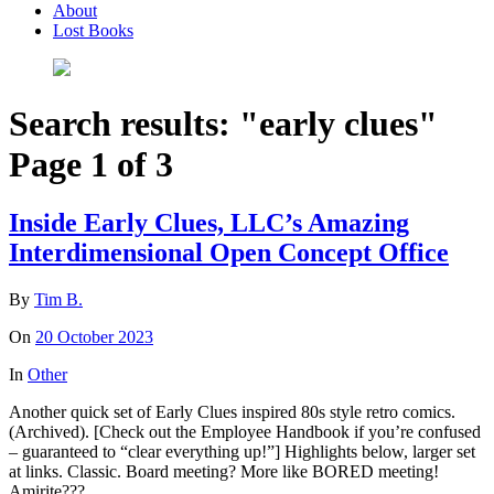
About
Lost Books
Search results: "early clues"
Page 1 of 3
Inside Early Clues, LLC’s Amazing
Interdimensional Open Concept Office
By
Tim B.
On
20 October 2023
In
Other
Another quick set of Early Clues inspired 80s style retro comics.
(Archived). [Check out the Employee Handbook if you’re confused
– guaranteed to “clear everything up!”] Highlights below, larger set
at links. Classic. Board meeting? More like BORED meeting!
Amirite???