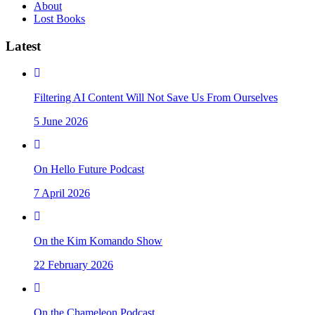
About
Lost Books
Latest
Filtering AI Content Will Not Save Us From Ourselves
5 June 2026
On Hello Future Podcast
7 April 2026
On the Kim Komando Show
22 February 2026
On the Chameleon Podcast