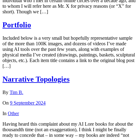
individual who I met in certain online circles over a decade ago, and
to whom I will refer here as Mr. X for privacy reasons (or “X” for
short). Though we […]
Portfolio
Included below is a very small but hopefully representative sample
of the more than 100K images, and dozens of videos I’ve made
using AI tools over the past few years, along with examples of
physical media I’ve created (drawings, paintings, baskets, sculptural
objects, etc.). Each item title contains a link to the original blog post
[…]
Narrative Topologies
By
Tim B.
On
9 September 2024
In
Other
Having heard this complaint about my AI Lore books for about the
thousandth time (not an exaggeration), I think I might be finally
ready to concede that – in some way – my books are indeed “not