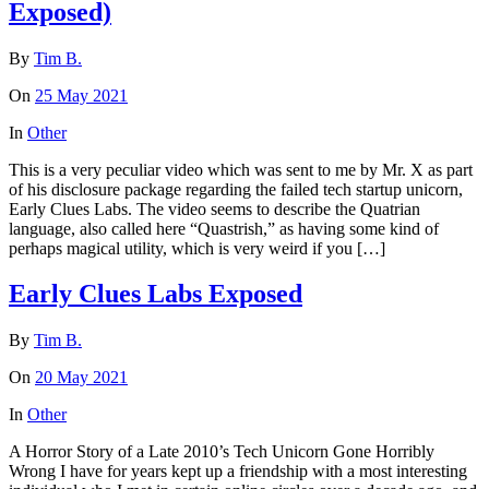
Exposed)
By
Tim B.
On
25 May 2021
In
Other
This is a very peculiar video which was sent to me by Mr. X as part
of his disclosure package regarding the failed tech startup unicorn,
Early Clues Labs. The video seems to describe the Quatrian
language, also called here “Quastrish,” as having some kind of
perhaps magical utility, which is very weird if you […]
Early Clues Labs Exposed
By
Tim B.
On
20 May 2021
In
Other
A Horror Story of a Late 2010’s Tech Unicorn Gone Horribly
Wrong I have for years kept up a friendship with a most interesting