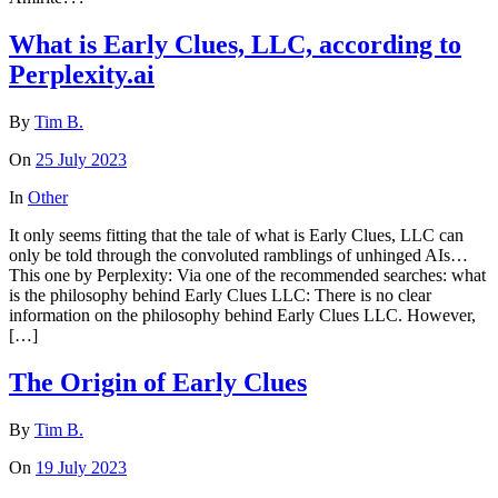
What is Early Clues, LLC, according to
Perplexity.ai
By
Tim B.
On
25 July 2023
In
Other
It only seems fitting that the tale of what is Early Clues, LLC can
only be told through the convoluted ramblings of unhinged AIs…
This one by Perplexity: Via one of the recommended searches: what
is the philosophy behind Early Clues LLC: There is no clear
information on the philosophy behind Early Clues LLC. However,
[…]
The Origin of Early Clues
By
Tim B.
On
19 July 2023