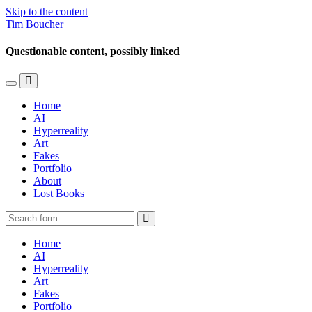
Skip to the content
Tim Boucher
Questionable content, possibly linked
Toggle
Toggle
the
the
Home
mobile
search
AI
menu
field
Hyperreality
Art
Fakes
Portfolio
About
Lost Books
Search
Home
AI
Hyperreality
Art
Fakes
Portfolio