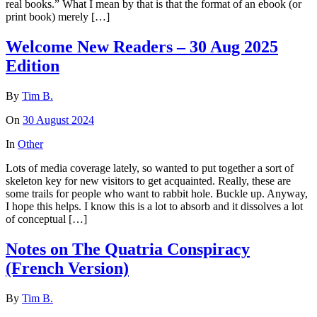
real books.” What I mean by that is that the format of an ebook (or
print book) merely […]
Welcome New Readers – 30 Aug 2025
Edition
By
Tim B.
On
30 August 2024
In
Other
Lots of media coverage lately, so wanted to put together a sort of
skeleton key for new visitors to get acquainted. Really, these are
some trails for people who want to rabbit hole. Buckle up. Anyway,
I hope this helps. I know this is a lot to absorb and it dissolves a lot
of conceptual […]
Notes on The Quatria Conspiracy
(French Version)
By
Tim B.