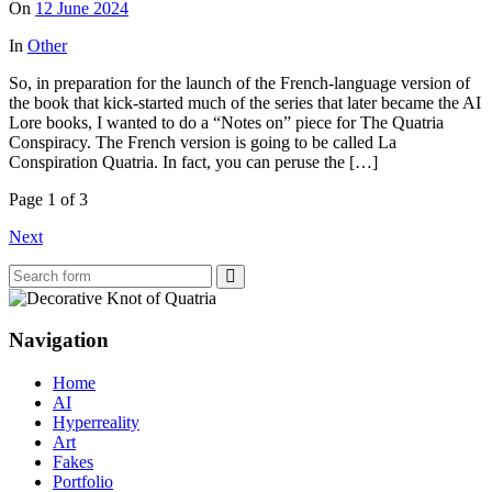
On
12 June 2024
In
Other
So, in preparation for the launch of the French-language version of
the book that kick-started much of the series that later became the AI
Lore books, I wanted to do a “Notes on” piece for The Quatria
Conspiracy. The French version is going to be called La
Conspiration Quatria. In fact, you can peruse the […]
Page 1 of 3
Next
Search
Navigation
Home
AI
Hyperreality
Art
Fakes
Portfolio