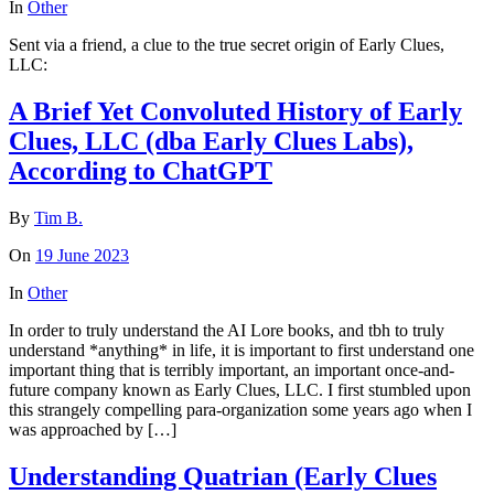
In
Other
Sent via a friend, a clue to the true secret origin of Early Clues,
LLC:
A Brief Yet Convoluted History of Early
Clues, LLC (dba Early Clues Labs),
According to ChatGPT
By
Tim B.
On
19 June 2023
In
Other
In order to truly understand the AI Lore books, and tbh to truly
understand *anything* in life, it is important to first understand one
important thing that is terribly important, an important once-and-
future company known as Early Clues, LLC. I first stumbled upon
this strangely compelling para-organization some years ago when I
was approached by […]
Understanding Quatrian (Early Clues