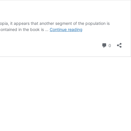
opia, it appears that another segment of the population is
The
 contained in the book is …
Continue reading
Truth
About
Comment
0
the
Conspiratopia
Project
Must
Be
Told!