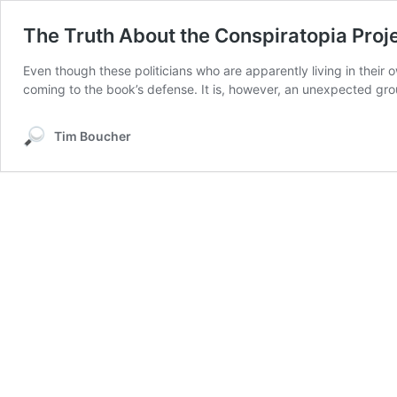
The Truth About the Conspiratopia Proje
Even though these politicians who are apparently living in their
coming to the book’s defense. It is, however, an unexpected group
Tim Boucher