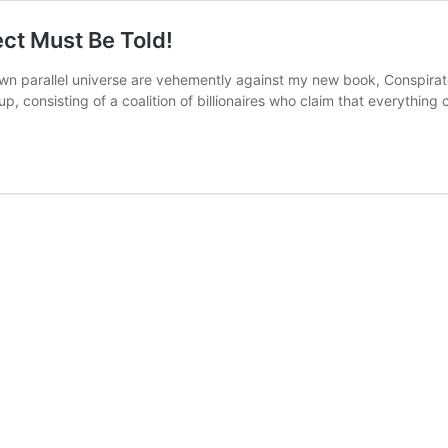
ct Must Be Told!
 own parallel universe are vehemently against my new book, Conspirat
, consisting of a coalition of billionaires who claim that everything